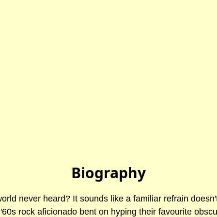
Biography
rld never heard? It sounds like a familiar refrain doesn'
 '60s rock aficionado bent on hyping their favourite obsc