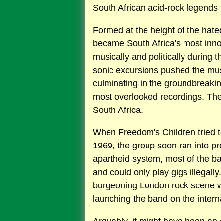
South African acid-rock legends F
Formed at the height of the hate
became South Africa's most inno
musically and politically during t
sonic excursions pushed the mus
culminating in the groundbreaki
most overlooked recordings. Th
South Africa.
When Freedom's Children tried to
1969, the group soon ran into pr
apartheid system, most of the 
and could only play gigs illegall
burgeoning London rock scene wa
launching the band on the intern