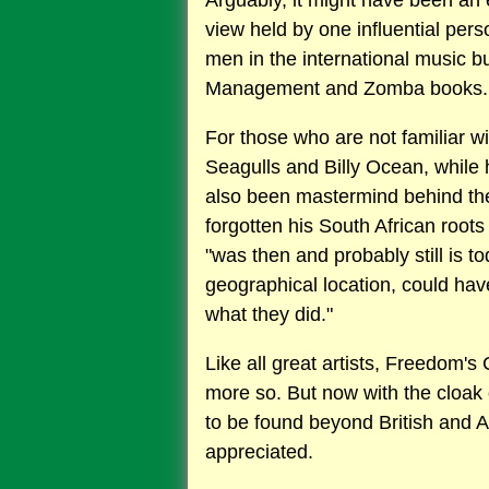
Arguably, it might have been an e
view held by one influential pe
men in the international music 
Management and Zomba books.
For those who are not familiar wi
Seagulls and Billy Ocean, while 
also been mastermind behind the
forgotten his South African root
"was then and probably still is t
geographical location, could ha
what they did."
Like all great artists, Freedom's 
more so. But now with the cloak 
to be found beyond British and A
appreciated.