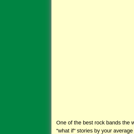
One of the best rock bands the wo
"what if" stories by your average