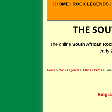
::
HOME
:
ROCK LEGENDS
THE SOU
The online
South African Roc
early 
Home
>
Rock Legends
>
1960s
/
1970s
> Free
Biogr