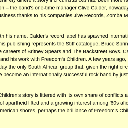
ntirely different story if circumstances had been more fav
rson – the band's one-time manager Clive Calder, nowada
business thanks to his companies Jive Records, Zomba 
th his name, Calder's record label has spawned internation
his publishing represents the Stiff catalogue, Bruce Spr
 careers of Britney Spears and The Backstreet Boys. C
s and his work with Freedom's Children. A few years ago,
oday the only South African group that, given the right cir
ve become an internationally successful rock band by jus
Children's story is littered with its own share of conflic
of apartheid lifted and a growing interest among '60s afi
merican shores, perhaps the brilliance of Freedom's Chil