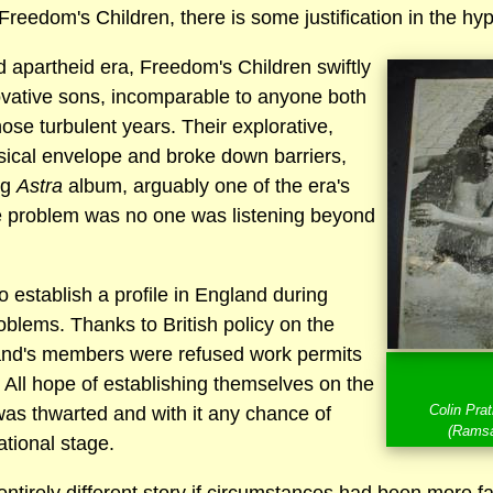
reedom's Children, there is some justification in the hy
d apartheid era, Freedom's Children swiftly
vative sons, incomparable to anyone both
hose turbulent years. Their explorative,
ical envelope and broke down barriers,
ng
Astra
album, arguably one of the era's
e problem was no one was listening beyond
 establish a profile in England during
oblems. Thanks to British policy on the
band's members were refused work permits
y. All hope of establishing themselves on the
Colin Pra
s thwarted and with it any chance of
(Ramsa
ational stage.