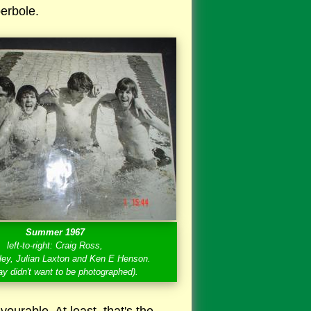
perbole.
Summer 1967
left-to-right: Craig Ross,
tley, Julian Laxton and Ken E Henson.
y didn't want to be photographed).