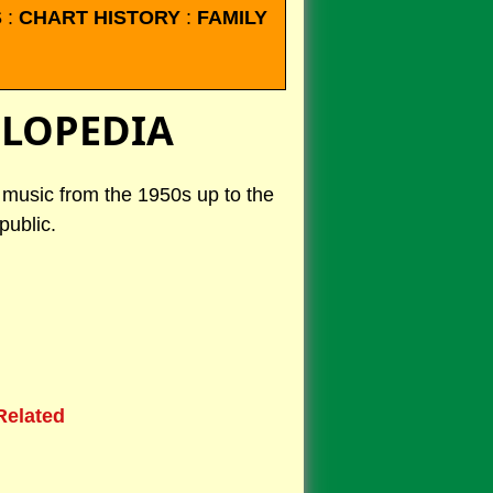
S
:
CHART HISTORY
:
FAMILY
CLOPEDIA
k music from the 1950s up to the
public.
Related