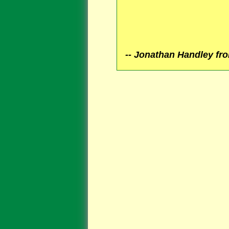
Jonathan Handley fro