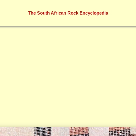
The South African Rock Encyclopedia