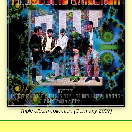
Triple album collection [Germany 2007]