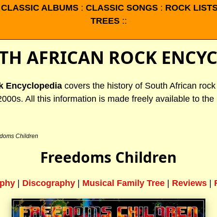
:
CLASSIC ALBUMS
:
CLASSIC SONGS
:
ROCK LIST
TREES
::
TH AFRICAN ROCK ENCY
k Encyclopedia
covers the history of South African roc
2000s. All this information is made freely available to the 
doms Children
Freedoms Children
aphy
|
Discography
|
Musical Family Tree
|
Reviews
|