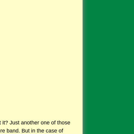
t it? Just another one of those
ure band. But in the case of