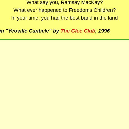
What say you, Ramsay MacKay?
What ever happened to Freedoms Children?
In your time, you had the best band in the land
m "Yeoville Canticle" by
The Glee Club
, 1996