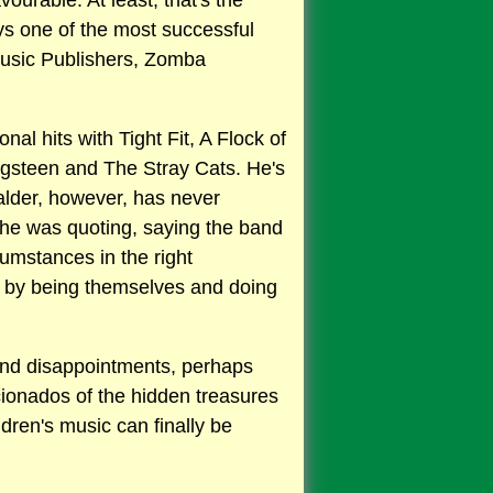
ourable. At least, that's the
ys one of the most successful
Music Publishers, Zomba
al hits with Tight Fit, A Flock of
ingsteen and The Stray Cats. He's
alder, however, has never
 he was quoting, saying the band
cumstances in the right
t by being themselves and doing
ts and disappointments, perhaps
cionados of the hidden treasures
dren's music can finally be