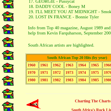
GEORGIE - Pussycat
DADDY COOL - Boney M
I'LL MEET YOU AT MIDNIGHT - Smok
LOST IN FRANCE - Bonnie Tyler
Info from Top 40 magazine, August 1989 an
help from Kevin Farquharson, September 200
South African artists are highlighted.
South African Top 20 Hits (by year)
1960
1961
1962
1963
1964
1965
196
1970
1971
1972
1973
1974
1975
197
1980
1981
1982
1983
1984
1985
198
Charting The Charts
South Africa's Rock Lis