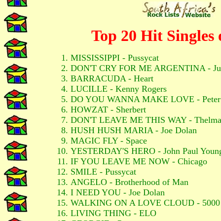
Top 20 Hit Singles 
MISSISSIPPI - Pussycat
DON'T CRY FOR ME ARGENTINA - Juli
BARRACUDA - Heart
LUCILLE - Kenny Rogers
DO YOU WANNA MAKE LOVE - Peter
HOWZAT - Sherbert
DON'T LEAVE ME THIS WAY - Thelma
HUSH HUSH MARIA - Joe Dolan
MAGIC FLY - Space
YESTERDAY'S HERO - John Paul Youn
IF YOU LEAVE ME NOW - Chicago
SMILE - Pussycat
ANGELO - Brotherhood of Man
I NEED YOU - Joe Dolan
WALKING ON A LOVE CLOUD - 5000 
LIVING THING - ELO