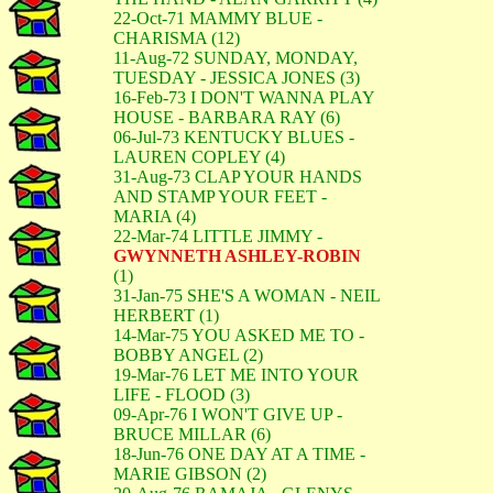
22-Oct-71 MAMMY BLUE -
CHARISMA (12)
11-Aug-72 SUNDAY, MONDAY,
TUESDAY - JESSICA JONES (3)
16-Feb-73 I DON'T WANNA PLAY
HOUSE - BARBARA RAY (6)
06-Jul-73 KENTUCKY BLUES -
LAUREN COPLEY (4)
31-Aug-73 CLAP YOUR HANDS
AND STAMP YOUR FEET -
MARIA (4)
22-Mar-74 LITTLE JIMMY -
GWYNNETH ASHLEY-ROBIN
(1)
31-Jan-75 SHE'S A WOMAN - NEIL
HERBERT (1)
14-Mar-75 YOU ASKED ME TO -
BOBBY ANGEL (2)
19-Mar-76 LET ME INTO YOUR
LIFE - FLOOD (3)
09-Apr-76 I WON'T GIVE UP -
BRUCE MILLAR (6)
18-Jun-76 ONE DAY AT A TIME -
MARIE GIBSON (2)