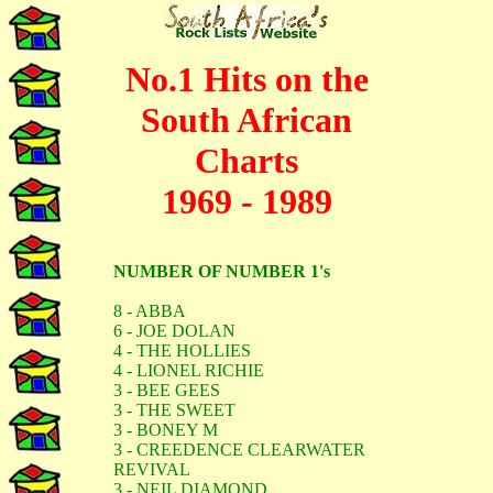
No.1 Hits on the
South African
Charts
1969 - 1989
NUMBER OF NUMBER 1's
8 - ABBA
6 - JOE DOLAN
4 - THE HOLLIES
4 - LIONEL RICHIE
3 - BEE GEES
3 - THE SWEET
3 - BONEY M
3 - CREEDENCE CLEARWATER
REVIVAL
3 - NEIL DIAMOND