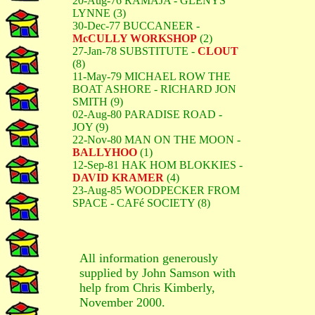
20-Aug-76 RAMAJA - GLENYS
LYNNE (3)
30-Dec-77 BUCCANEER -
McCULLY WORKSHOP
(2)
27-Jan-78 SUBSTITUTE -
CLOUT
(8)
11-May-79 MICHAEL ROW THE
BOAT ASHORE - RICHARD JON
SMITH (9)
02-Aug-80 PARADISE ROAD -
JOY (9)
22-Nov-80 MAN ON THE MOON -
BALLYHOO
(1)
12-Sep-81 HAK HOM BLOKKIES -
DAVID KRAMER
(4)
23-Aug-85 WOODPECKER FROM
SPACE - CAFé SOCIETY (8)
All information generously
supplied by John Samson with
help from Chris Kimberly,
November 2000.