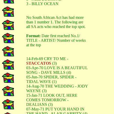
3 - BILLY OCEAN
No South African Act has had more
than 1 number 1. The following are
all SA acts who reached the top spot.
Format:
Date first reached No.1/
TITLE - ARTIST/ Number of weeks
at the top
14-Feb-69 CRY TO ME -
STACCATOS
(3)
03-Apr-70 LOVE IS A BEAUTIFUL
SONG - DAVE MILLS (4)
05-Jun-70 SPIDER, SPIDER -
TIDAL WAVE (1)
14-Aug-70 THE WEDDING - JODY
WAYNE (3)
15-Jan-71 LOOK OUT, HERE
COMES TOMORROW -
DEALIANS (3)
07-May-71 PUT YOUR HAND IN
THE HAND - ALAN GARRITY (4)