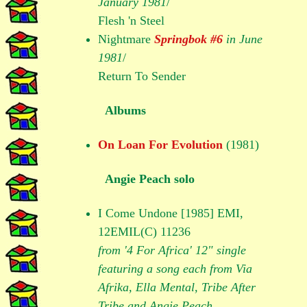
January 1981
/
Flesh 'n Steel
Nightmare
Springbok #6
in June
1981
/
Return To Sender
Albums
On Loan For Evolution
(1981)
Angie Peach solo
I Come Undone [1985] EMI,
12EMIL(C) 11236
from '4 For Africa' 12" single
featuring a song each from Via
Afrika, Ella Mental, Tribe After
Tribe and Angie Peach