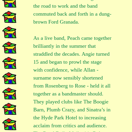
the road to work and the band
commuted back and forth in a dung-
brown Ford Granada.
As a live band, Peach came together
brilliantly in the summer that
straddled the decades. Angie turned
15 and began to prowl the stage
with confidence, while Allan -
surname now sensibly shortened
from Rosenberg to Rose - held it all
together as a bandmaster should.
They played clubs like The Boogie
Barn, Plumb Crazy, and Sinatra’s in
the Hyde Park Hotel to increasing
acclaim from critics and audience.