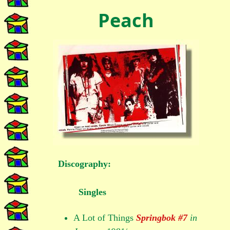
Peach
Discography:
Singles
A Lot of Things
Springbok #7
in