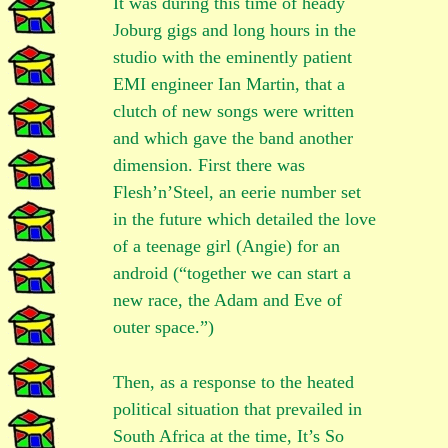
It was during this time of heady
Joburg gigs and long hours in the
studio with the eminently patient
EMI engineer Ian Martin, that a
clutch of new songs were written
and which gave the band another
dimension. First there was
Flesh’n’Steel, an eerie number set
in the future which detailed the love
of a teenage girl (Angie) for an
android (“together we can start a
new race, the Adam and Eve of
outer space.”)
Then, as a response to the heated
political situation that prevailed in
South Africa at the time, It’s So