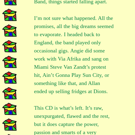
Band, things started falling apart.
I’m not sure what happened. All the
promises, all the big dreams seemed
to evaporate. I headed back to
England, the band played only
occasional gigs. Angie did some
work with Via Afrika and sang on
Miami Steve Van Zandt’s protest
hit, Ain’t Gonna Play Sun City, or
something like that, and Allan
ended up selling fridges at Dions.
This CD is what’s left. It’s raw,
unexpurgated, flawed and the rest,
but it does capture the power,
passion and smarts of a very