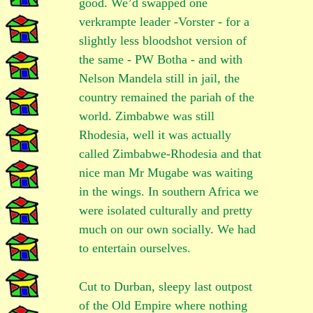
good. We’d swapped one
verkrampte leader -Vorster - for a
slightly less bloodshot version of
the same - PW Botha - and with
Nelson Mandela still in jail, the
country remained the pariah of the
world. Zimbabwe was still
Rhodesia, well it was actually
called Zimbabwe-Rhodesia and that
nice man Mr Mugabe was waiting
in the wings. In southern Africa we
were isolated culturally and pretty
much on our own socially. We had
to entertain ourselves.
Cut to Durban, sleepy last outpost
of the Old Empire where nothing