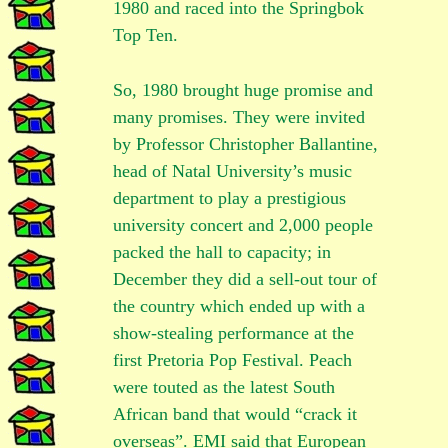
1980 and raced into the Springbok
Top Ten.
So, 1980 brought huge promise and
many promises. They were invited
by Professor Christopher Ballantine,
head of Natal University’s music
department to play a prestigious
university concert and 2,000 people
packed the hall to capacity; in
December they did a sell-out tour of
the country which ended up with a
show-stealing performance at the
first Pretoria Pop Festival. Peach
were touted as the latest South
African band that would “crack it
overseas”. EMI said that European