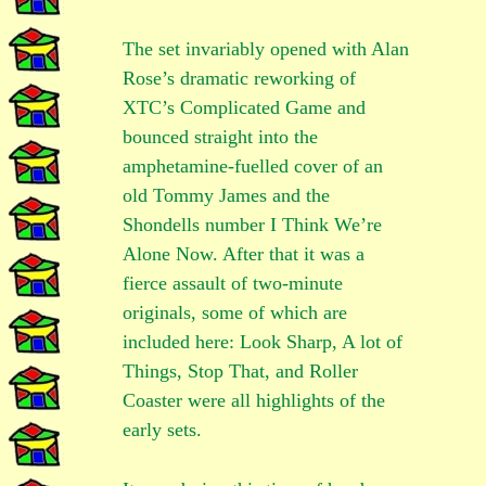
The set invariably opened with Alan
Rose’s dramatic reworking of
XTC’s Complicated Game and
bounced straight into the
amphetamine-fuelled cover of an
old Tommy James and the
Shondells number I Think We’re
Alone Now. After that it was a
fierce assault of two-minute
originals, some of which are
included here: Look Sharp, A lot of
Things, Stop That, and Roller
Coaster were all highlights of the
early sets.