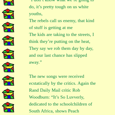
do, it’s pretty tough on us white
youths,
The rebels call us enemy, that kind
of stuff is getting at me
The kids are taking to the streets, I
think they’re putting on the heat,
They say we rob them day by day,
and our last chance has slipped
away.”
The new songs were received
ecstatically by the critics. Again the
Rand Daily Mail critic Rob
Woodburn: “It’s So Luvverly,
dedicated to the schoolchildren of
South Africa, shows Peach