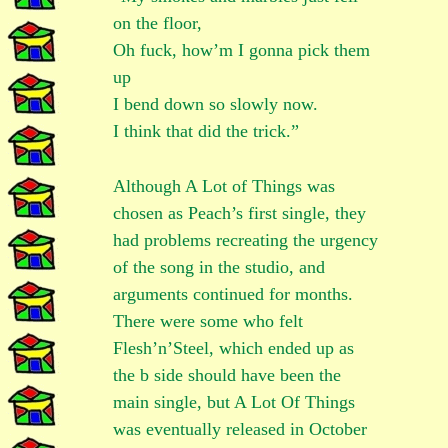
on the floor,
Oh fuck, how’m I gonna pick them
up
I bend down so slowly now.
I think that did the trick.”
Although A Lot of Things was
chosen as Peach’s first single, they
had problems recreating the urgency
of the song in the studio, and
arguments continued for months.
There were some who felt
Flesh’n’Steel, which ended up as
the b side should have been the
main single, but A Lot Of Things
was eventually released in October