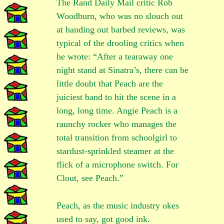
The Rand Daily Mail critic Rob
Woodburn, who was no slouch out
at handing out barbed reviews, was
typical of the drooling critics when
he wrote: “After a tearaway one
night stand at Sinatra’s, there can be
little doubt that Peach are the
juiciest band to hit the scene in a
long, long time. Angie Peach is a
raunchy rocker who manages the
total transition from schoolgirl to
stardust-sprinkled steamer at the
flick of a microphone switch. For
Clout, see Peach.”
Peach, as the music industry okes
used to say, got good ink.