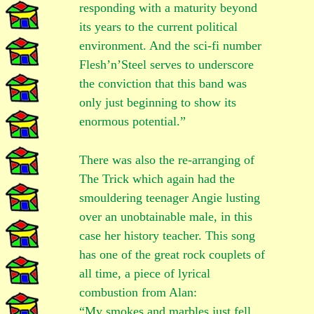
responding with a maturity beyond
its years to the current political
environment. And the sci-fi number
Flesh’n’Steel serves to underscore
the conviction that this band was
only just beginning to show its
enormous potential.”
There was also the re-arranging of
The Trick which again had the
smouldering teenager Angie lusting
over an unobtainable male, in this
case her history teacher. This song
has one of the great rock couplets of
all time, a piece of lyrical
combustion from Alan:
“My smokes and marbles just fell