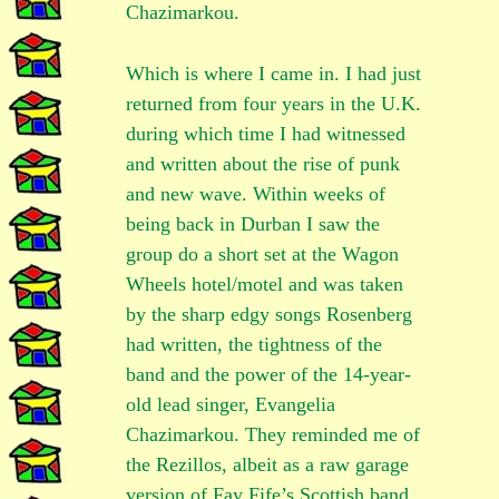
Chazimarkou.
Which is where I came in. I had just
returned from four years in the U.K.
during which time I had witnessed
and written about the rise of punk
and new wave. Within weeks of
being back in Durban I saw the
group do a short set at the Wagon
Wheels hotel/motel and was taken
by the sharp edgy songs Rosenberg
had written, the tightness of the
band and the power of the 14-year-
old lead singer, Evangelia
Chazimarkou. They reminded me of
the Rezillos, albeit as a raw garage
version of Fay Fife’s Scottish band.