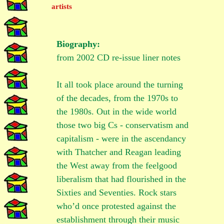
Biography:
from 2002 CD re-issue liner notes
It all took place around the turning
of the decades, from the 1970s to
the 1980s. Out in the wide world
those two big Cs - conservatism and
capitalism - were in the ascendancy
with Thatcher and Reagan leading
the West away from the feelgood
liberalism that had flourished in the
Sixties and Seventies. Rock stars
who’d once protested against the
establishment through their music