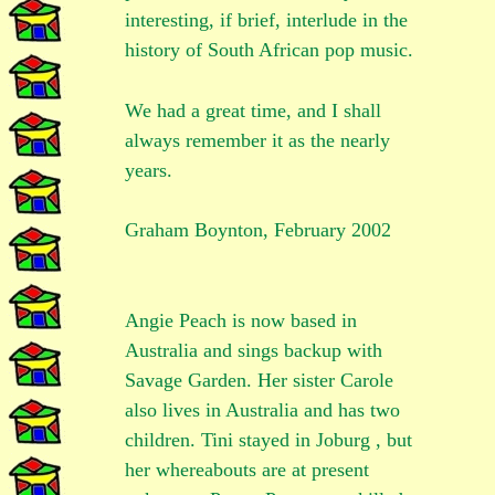
interesting, if brief, interlude in the
history of South African pop music.
We had a great time, and I shall
always remember it as the nearly
years.
Graham Boynton, February 2002
Angie Peach is now based in
Australia and sings backup with
Savage Garden. Her sister Carole
also lives in Australia and has two
children. Tini stayed in Joburg , but
her whereabouts are at present