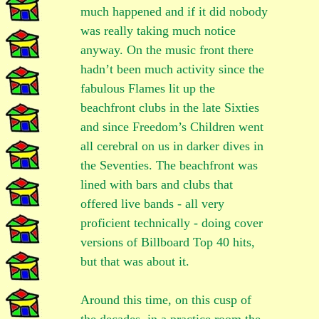
much happened and if it did nobody
was really taking much notice
anyway. On the music front there
hadn’t been much activity since the
fabulous Flames lit up the
beachfront clubs in the late Sixties
and since Freedom’s Children went
all cerebral on us in darker dives in
the Seventies. The beachfront was
lined with bars and clubs that
offered live bands - all very
proficient technically - doing cover
versions of Billboard Top 40 hits,
but that was about it.
Around this time, on this cusp of