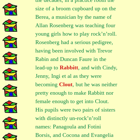
the decades, in a practice room the
size of a broom cupboard up on the
Berea, a musician by the name of
Allan Rosenberg was teaching four
young girls how to play rock’n’roll.
Rosenberg had a serious pedigree,
having been involved with Trevor
Rabin and Duncan Faure in the
lead-up to
Rabbitt
, and with Cindy,
Jenny, Ingi et al as they were
becoming
Clout
, but he was neither
pretty enough to make Rabbitt nor
female enough to get into Clout.
His pupils were two pairs of sisters
with distinctly un-rock’n’roll
names: Panagoula and Fotini
Borsis, and Cocona and Evangelia