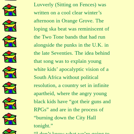
Luvverly (Sitting on Fences) was
written on a cool clear winter’s
afternoon in Orange Grove. The
loping ska beat was reminiscent of
the Two Tone bands that had run
alongside the punks in the U.K. in
the late Seventies. The idea behind
that song was to explain young
white kids’ apocalyptic vision of a
South Africa without political
resolution, a country set in infinite
apartheid, where the angry young
black kids have “got their guns and
RPGs” and are in the process of
“burning down the City Hall
tonight.”
“I don’t know what we’re going to