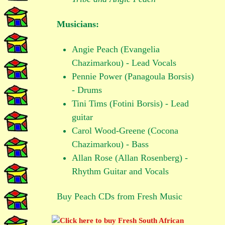
Musicians:
Angie Peach (Evangelia
Chazimarkou) - Lead Vocals
Pennie Power (Panagoula Borsis)
- Drums
Tini Tims (Fotini Borsis) - Lead
guitar
Carol Wood-Greene (Cocona
Chazimarkou) - Bass
Allan Rose (Allan Rosenberg) -
Rhythm Guitar and Vocals
Buy Peach CDs from Fresh Music