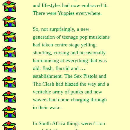
and lifestyles had now embraced it.
There were Yuppies everywhere.
So, not surprisingly, a new
generation of teenage pop musicians
had taken centre stage yelling,
shouting, cursing and occasionally
harmonising at everything that was
old, flash, flaccid and …
establishment. The Sex Pistols and
The Clash had blazed the way and a
veritable army of punks and new
wavers had come charging through
in their wake.
In South Africa things weren’t too