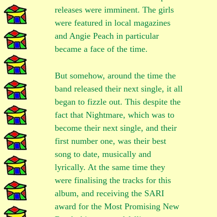
releases were imminent. The girls
were featured in local magazines
and Angie Peach in particular
became a face of the time.
But somehow, around the time the
band released their next single, it all
began to fizzle out. This despite the
fact that Nightmare, which was to
become their next single, and their
first number one, was their best
song to date, musically and
lyrically. At the same time they
were finalising the tracks for this
album, and receiving the SARI
award for the Most Promising New