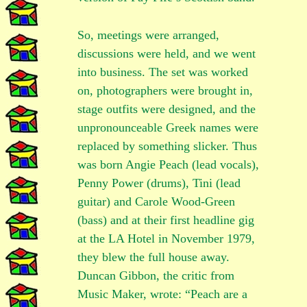
So, meetings were arranged,
discussions were held, and we went
into business. The set was worked
on, photographers were brought in,
stage outfits were designed, and the
unpronounceable Greek names were
replaced by something slicker. Thus
was born Angie Peach (lead vocals),
Penny Power (drums), Tini (lead
guitar) and Carole Wood-Green
(bass) and at their first headline gig
at the LA Hotel in November 1979,
they blew the full house away.
Duncan Gibbon, the critic from
Music Maker, wrote: “Peach are a