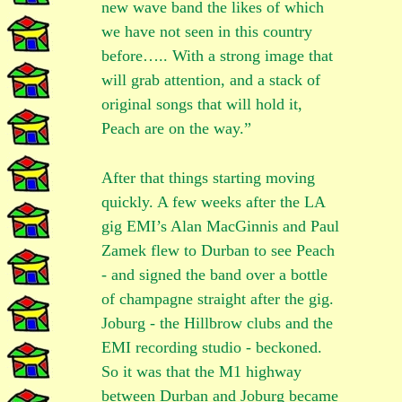
new wave band the likes of which
we have not seen in this country
before….. With a strong image that
will grab attention, and a stack of
original songs that will hold it,
Peach are on the way.”
After that things starting moving
quickly. A few weeks after the LA
gig EMI’s Alan MacGinnis and Paul
Zamek flew to Durban to see Peach
- and signed the band over a bottle
of champagne straight after the gig.
Joburg - the Hillbrow clubs and the
EMI recording studio - beckoned.
So it was that the M1 highway
between Durban and Joburg became