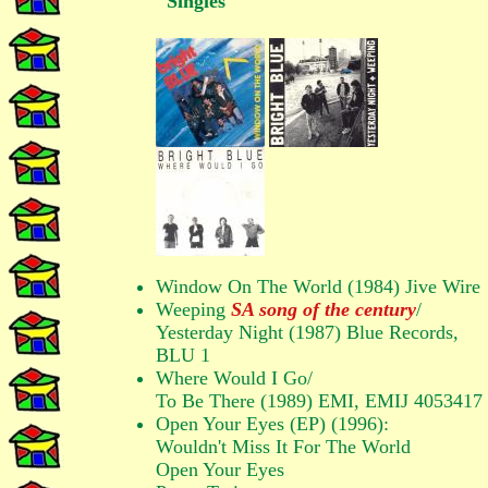
Singles
Window On The World (1984) Jive Wire
Weeping
SA song of the century
/
Yesterday Night (1987) Blue Records,
BLU 1
Where Would I Go/
To Be There (1989) EMI, EMIJ 4053417
Open Your Eyes (EP) (1996):
Wouldn't Miss It For The World
Open Your Eyes