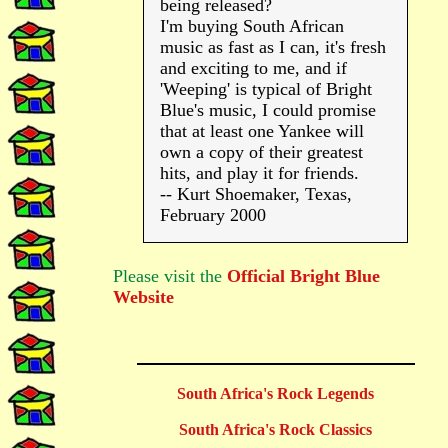
being released?
I'm buying South African
music as fast as I can, it's fresh
and exciting to me, and if
'Weeping' is typical of Bright
Blue's music, I could promise
that at least one Yankee will
own a copy of their greatest
hits, and play it for friends.
-- Kurt Shoemaker, Texas,
February 2000
Please visit the
Official Bright Blue
Website
South Africa's Rock Legends
South Africa's Rock Classics