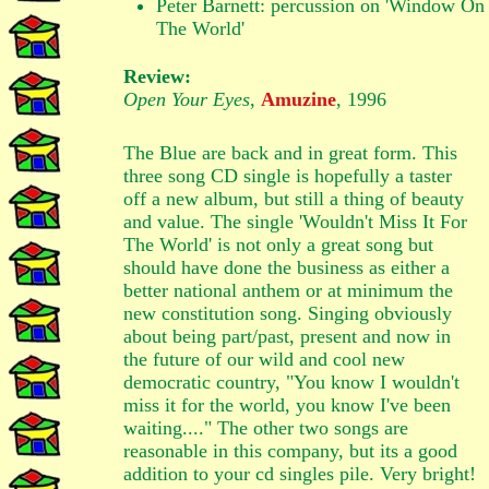
Peter Barnett: percussion on 'Window On
The World'
Review:
Open Your Eyes
,
Amuzine
, 1996
The Blue are back and in great form. This
three song CD single is hopefully a taster
off a new album, but still a thing of beauty
and value. The single 'Wouldn't Miss It For
The World' is not only a great song but
should have done the business as either a
better national anthem or at minimum the
new constitution song. Singing obviously
about being part/past, present and now in
the future of our wild and cool new
democratic country, "You know I wouldn't
miss it for the world, you know I've been
waiting...." The other two songs are
reasonable in this company, but its a good
addition to your cd singles pile. Very bright!