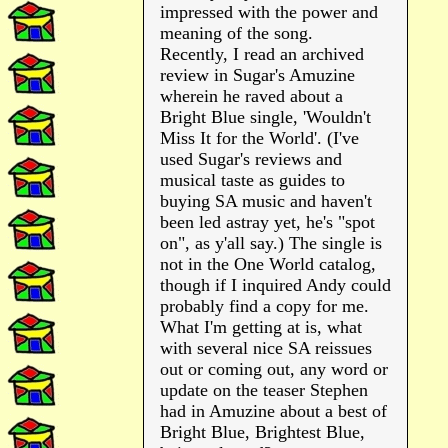
impressed with the power and
meaning of the song.
Recently, I read an archived
review in Sugar's Amuzine
wherein he raved about a
Bright Blue single, 'Wouldn't
Miss It for the World'. (I've
used Sugar's reviews and
musical taste as guides to
buying SA music and haven't
been led astray yet, he's "spot
on", as y'all say.) The single is
not in the One World catalog,
though if I inquired Andy could
probably find a copy for me.
What I'm getting at is, what
with several nice SA reissues
out or coming out, any word or
update on the teaser Stephen
had in Amuzine about a best of
Bright Blue, Brightest Blue,