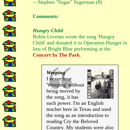
-- Stephen "Sugar" Segerman (8)
Comments:
Hungry Child
Robin Levetan wrote the song 'Hungry
Child' and donated it to Operation Hunger in
lieu of Bright Blue performing at the
Concert In The Park
.
Weeping
I never hear
'Weeping' without
being moved by
the song, it has
such power. I'm an English
teacher here in Texas and used
the song as an introduction to
reading Cry the Beloved
Country. My students were also