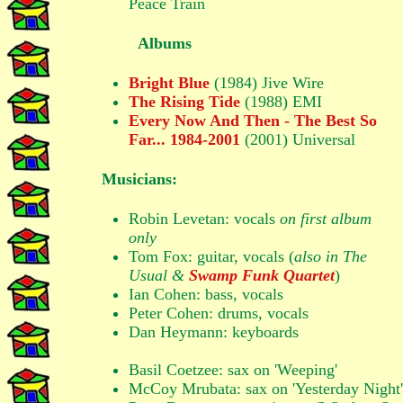
Peace Train
Albums
Bright Blue
(1984) Jive Wire
The Rising Tide
(1988) EMI
Every Now And Then - The Best So
Far... 1984-2001
(2001) Universal
Musicians:
Robin Levetan: vocals
on first album
only
Tom Fox: guitar, vocals (
also in The
Usual &
Swamp Funk Quartet
)
Ian Cohen: bass, vocals
Peter Cohen: drums, vocals
Dan Heymann: keyboards
Basil Coetzee: sax on 'Weeping'
McCoy Mrubata: sax on 'Yesterday Night'