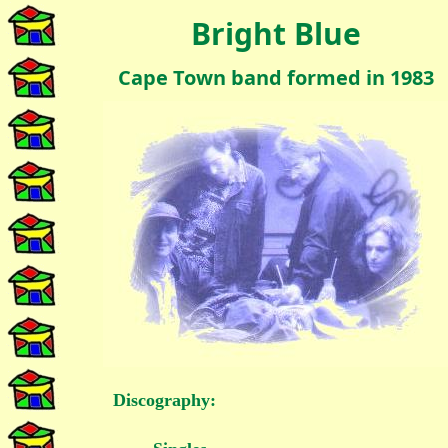
Bright Blue
Cape Town band formed in 1983
Discography: