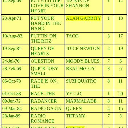
12-Sep-69
PUT A LITTLE
JACKIE DE
1
12
LOVE IN YOUR
SHANNON
HEART
23-Apr-71
PUT YOUR
ALAN GARRITY
1
13
HAND IN THE
HAND
19-Aug-83
PUTTIN' ON
TACO
3
17
THE RITZ
19-Sep-81
QUEEN OF
JUICE NEWTON
2
19
HEARTS
24-Jul-70
QUESTION
MOODY BLUES
7
6
28-Feb-69
QUICK JOEY
REAL McCOY
8
6
SMALL
06-Oct-78
RACE IS ON,
SUZI QUATRO
8
11
THE
01-Oct-88
RACE, THE
YELLO
1
20
09-Jun-72
RADANCER
MARMALADE
8
11
09-Mar-84
RADIO GA GA
QUEEN
4
15
28-Jan-89
RADIO
TIFFANY
7
3
ROMANCE