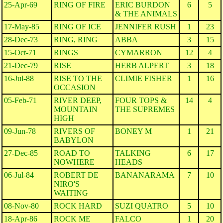
25-Apr-69
RING OF FIRE
ERIC BURDON
6
5
& THE ANIMALS
17-May-85
RING OF ICE
JENNIFER RUSH
1
23
28-Dec-73
RING, RING
ABBA
3
15
15-Oct-71
RINGS
CYMARRON
12
4
21-Dec-79
RISE
HERB ALPERT
3
18
16-Jul-88
RISE TO THE
CLIMIE FISHER
1
16
OCCASION
05-Feb-71
RIVER DEEP,
FOUR TOPS &
14
4
MOUNTAIN
THE SUPREMES
HIGH
09-Jun-78
RIVERS OF
BONEY M
1
21
BABYLON
27-Dec-85
ROAD TO
TALKING
6
17
NOWHERE
HEADS
06-Jul-84
ROBERT DE
BANANARAMA
7
10
NIRO'S
WAITING
08-Nov-80
ROCK HARD
SUZI QUATRO
5
10
18-Apr-86
ROCK ME
FALCO
1
20