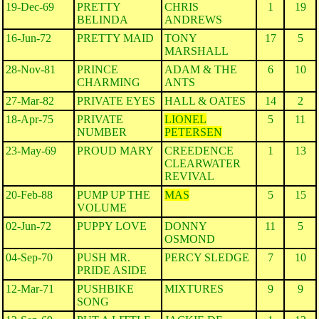
19-Dec-69
PRETTY
CHRIS
1
19
BELINDA
ANDREWS
16-Jun-72
PRETTY MAID
TONY
17
5
MARSHALL
28-Nov-81
PRINCE
ADAM & THE
6
10
CHARMING
ANTS
27-Mar-82
PRIVATE EYES
HALL & OATES
14
2
18-Apr-75
PRIVATE
LIONEL
5
11
NUMBER
PETERSEN
23-May-69
PROUD MARY
CREEDENCE
1
13
CLEARWATER
REVIVAL
20-Feb-88
PUMP UP THE
MAS
5
15
VOLUME
02-Jun-72
PUPPY LOVE
DONNY
11
5
OSMOND
04-Sep-70
PUSH MR.
PERCY SLEDGE
7
10
PRIDE ASIDE
12-Mar-71
PUSHBIKE
MIXTURES
9
9
SONG