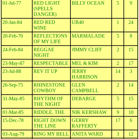
01-Jul-77
RED LIGHT
BILLY OCEAN
5
9
(SPELLS
DANGER)
20-Jan-84
RED RED
UB40
1
24
WINE
20-Feb-70
REFLECTIONS
MARMALADE
5
8
OF MY LIFE
24-Feb-84
REGGAE
JIMMY CLIFF
2
15
NIGHT
23-May-87
RESPECTABLE
MEL & KIM
2
17
23-Jul-88
REV IT UP
JERRY
14
3
HARRISON
26-Sep-75
RHINESTONE
GLEN
2
14
COWBOY
CAMPBELL
31-May-85
RHYTHM OF
DEBARGE
5
15
THE NIGHT
01-Mar-85
RIDDLE, THE
NIK KERSHAW
9
10
15-Dec-78
RIGHT DOWN
GERRY
17
6
THE LINE
RAFFERTY
03-Aug-79
RING MY BELL
ANITA WARD
3
12