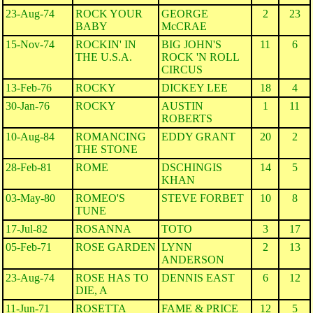
23-Aug-74
ROCK YOUR
GEORGE
2
23
BABY
McCRAE
15-Nov-74
ROCKIN' IN
BIG JOHN'S
11
6
THE U.S.A.
ROCK 'N ROLL
CIRCUS
13-Feb-76
ROCKY
DICKEY LEE
18
4
30-Jan-76
ROCKY
AUSTIN
1
11
ROBERTS
10-Aug-84
ROMANCING
EDDY GRANT
20
2
THE STONE
28-Feb-81
ROME
DSCHINGIS
14
5
KHAN
03-May-80
ROMEO'S
STEVE FORBET
10
8
TUNE
17-Jul-82
ROSANNA
TOTO
3
17
05-Feb-71
ROSE GARDEN
LYNN
2
13
ANDERSON
23-Aug-74
ROSE HAS TO
DENNIS EAST
6
12
DIE, A
11-Jun-71
ROSETTA
FAME & PRICE
12
5