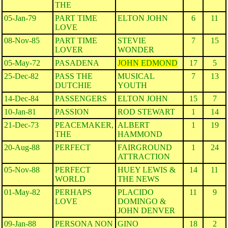
THE
05-Jan-79
PART TIME
ELTON JOHN
6
11
LOVE
08-Nov-85
PART TIME
STEVIE
7
15
LOVER
WONDER
05-May-72
PASADENA
JOHN EDMOND
17
5
25-Dec-82
PASS THE
MUSICAL
7
13
DUTCHIE
YOUTH
14-Dec-84
PASSENGERS
ELTON JOHN
15
7
10-Jan-81
PASSION
ROD STEWART
1
14
21-Dec-73
PEACEMAKER,
ALBERT
1
19
THE
HAMMOND
20-Aug-88
PERFECT
FAIRGROUND
1
24
ATTRACTION
05-Nov-88
PERFECT
HUEY LEWIS &
14
11
WORLD
THE NEWS
01-May-82
PERHAPS
PLACIDO
11
9
LOVE
DOMINGO &
JOHN DENVER
09-Jan-88
PERSONA NON
GINO
18
2