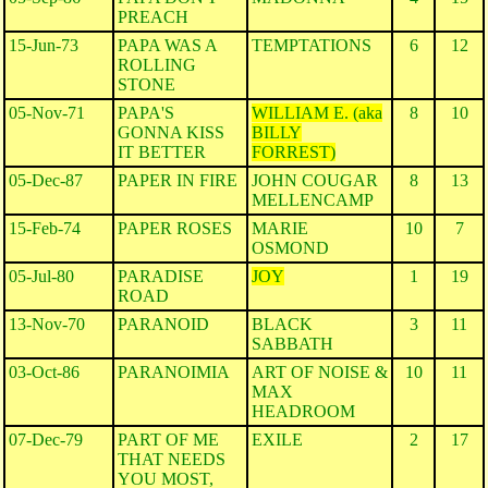
PREACH
15-Jun-73
PAPA WAS A
TEMPTATIONS
6
12
ROLLING
STONE
05-Nov-71
PAPA'S
WILLIAM E. (aka
8
10
GONNA KISS
BILLY
IT BETTER
FORREST)
05-Dec-87
PAPER IN FIRE
JOHN COUGAR
8
13
MELLENCAMP
15-Feb-74
PAPER ROSES
MARIE
10
7
OSMOND
05-Jul-80
PARADISE
JOY
1
19
ROAD
13-Nov-70
PARANOID
BLACK
3
11
SABBATH
03-Oct-86
PARANOIMIA
ART OF NOISE &
10
11
MAX
HEADROOM
07-Dec-79
PART OF ME
EXILE
2
17
THAT NEEDS
YOU MOST,