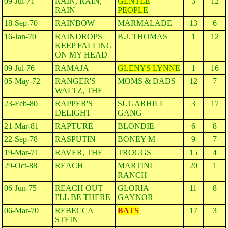
09-Jul-71
RAIN, RAIN,
GENTLE
3
12
RAIN
PEOPLE
18-Sep-70
RAINBOW
MARMALADE
13
6
16-Jan-70
RAINDROPS
B.J. THOMAS
1
12
KEEP FALLING
ON MY HEAD
09-Jul-76
RAMAJA
GLENYS LYNNE
1
16
05-May-72
RANGER'S
MOMS & DADS
12
7
WALTZ, THE
23-Feb-80
RAPPER'S
SUGARHILL
3
17
DELIGHT
GANG
21-Mar-81
RAPTURE
BLONDIE
6
8
22-Sep-78
RASPUTIN
BONEY M
9
7
19-Mar-71
RAVER, THE
TROGGS
15
4
29-Oct-88
REACH
MARTINI
20
1
RANCH
06-Jun-75
REACH OUT
GLORIA
11
8
I'LL BE THERE
GAYNOR
06-Mar-70
REBECCA
BATS
17
3
STEIN