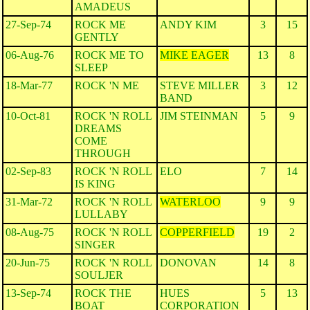
AMADEUS
27-Sep-74
ROCK ME
ANDY KIM
3
15
GENTLY
06-Aug-76
ROCK ME TO
MIKE EAGER
13
8
SLEEP
18-Mar-77
ROCK 'N ME
STEVE MILLER
3
12
BAND
10-Oct-81
ROCK 'N ROLL
JIM STEINMAN
5
9
DREAMS
COME
THROUGH
02-Sep-83
ROCK 'N ROLL
ELO
7
14
IS KING
31-Mar-72
ROCK 'N ROLL
WATERLOO
9
9
LULLABY
08-Aug-75
ROCK 'N ROLL
COPPERFIELD
19
2
SINGER
20-Jun-75
ROCK 'N ROLL
DONOVAN
14
8
SOULJER
13-Sep-74
ROCK THE
HUES
5
13
BOAT
CORPORATION