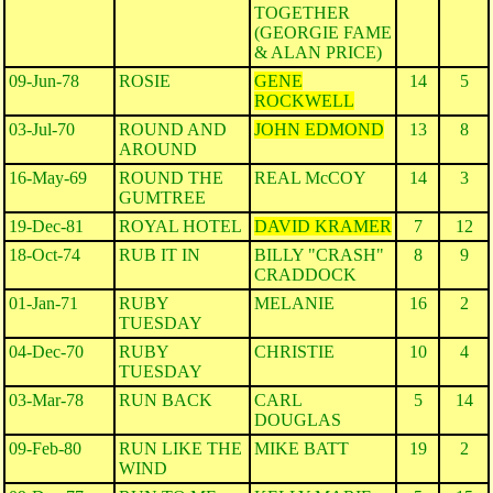
TOGETHER
(GEORGIE FAME
& ALAN PRICE)
09-Jun-78
ROSIE
GENE
14
5
ROCKWELL
03-Jul-70
ROUND AND
JOHN EDMOND
13
8
AROUND
16-May-69
ROUND THE
REAL McCOY
14
3
GUMTREE
19-Dec-81
ROYAL HOTEL
DAVID KRAMER
7
12
18-Oct-74
RUB IT IN
BILLY "CRASH"
8
9
CRADDOCK
01-Jan-71
RUBY
MELANIE
16
2
TUESDAY
04-Dec-70
RUBY
CHRISTIE
10
4
TUESDAY
03-Mar-78
RUN BACK
CARL
5
14
DOUGLAS
09-Feb-80
RUN LIKE THE
MIKE BATT
19
2
WIND