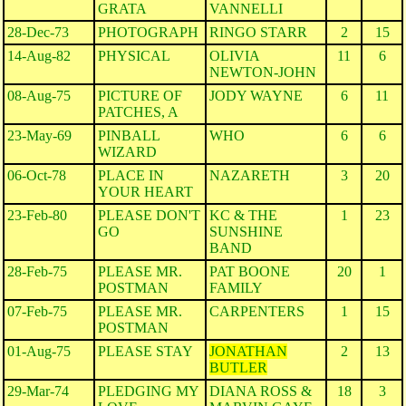
GRATA
VANNELLI
28-Dec-73
PHOTOGRAPH
RINGO STARR
2
15
14-Aug-82
PHYSICAL
OLIVIA
11
6
NEWTON-JOHN
08-Aug-75
PICTURE OF
JODY WAYNE
6
11
PATCHES, A
23-May-69
PINBALL
WHO
6
6
WIZARD
06-Oct-78
PLACE IN
NAZARETH
3
20
YOUR HEART
23-Feb-80
PLEASE DON'T
KC & THE
1
23
GO
SUNSHINE
BAND
28-Feb-75
PLEASE MR.
PAT BOONE
20
1
POSTMAN
FAMILY
07-Feb-75
PLEASE MR.
CARPENTERS
1
15
POSTMAN
01-Aug-75
PLEASE STAY
JONATHAN
2
13
BUTLER
29-Mar-74
PLEDGING MY
DIANA ROSS &
18
3