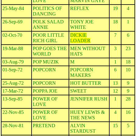
LOVE
MARVIN GAYE
25-May-84
POLITICS OF
REFLEX
19
4
DANCING
26-Sep-69
POLK SALAD
TONY JOE
18
1
ANNIE
WHITE
02-Oct-70
POOR LITTLE
DICKIE
7
6
RICH GIRL
LOADER
19-Mar-88
POP GOES THE
MEN WITHOUT
3
23
WORLD
HATS
03-Aug-79
POP MUZIK
M
1
18
01-Sep-72
POPCORN
POPCORN
6
10
MAKERS
25-Aug-72
POPCORN
HOT BUTTER
13
9
17-Mar-72
POPPA JOE
SWEET
12
9
13-Sep-85
POWER OF
JENNIFER RUSH
1
28
LOVE
22-Nov-85
POWER OF
HUEY LEWIS &
4
16
LOVE
THE NEWS
28-Nov-81
PRETEND
ALVIN
15
5
STARDUST