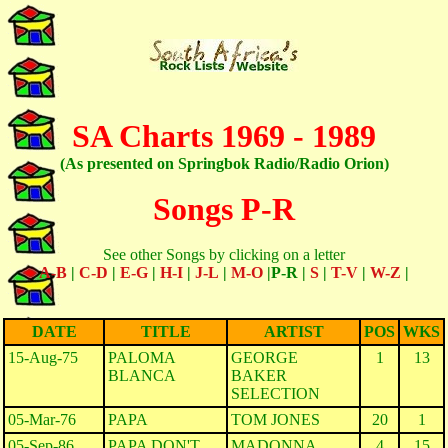
SA Charts 1969 - 1989
(As presented on Springbok Radio/Radio Orion)
Songs P-R
See other Songs by clicking on a letter
A-B
|
C-D
|
E-G
|
H-I
|
J-L
|
M-O
|P-R |
S
|
T-V
|
W-Z
|
DATE
TITLE
ARTIST
POS
WKS
15-Aug-75
PALOMA
GEORGE
1
13
BLANCA
BAKER
SELECTION
05-Mar-76
PAPA
TOM JONES
20
1
05-Sep-86
PAPA DON'T
MADONNA
4
15